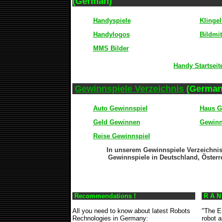
(German)
Handyspiele
Klingel
Handylogos
Bildmit
MMS Bilder
Handy Startseit
Gewinnspiele Verzeichnis
(German
Auto Gewinnspiel
Haus G
Geld Gewinnen
Gewinn
Reise Gewinnspiel
In unserem Gewinnspiele Verzeichnis
Gewinnspiele in Deutschland, Österr
Recommendations !
R A N
All you need to know about latest Robots
"The E
Rechnologies in Germany:
robot 