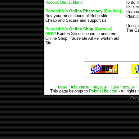
Robotik Deutschland
to do 
divisio
Robotslife's
Online Pharmacy
(English)
Corpora
Buy your medications at Robotslife -
Plasti
Cheap and Secure and support us!
Dougla
Robotslife's
Online Shop
(German)
The Ga
NEW!
Kaufen Sie online ein in unserem
Online Shop. Tausende Artikel warten auf
Sie.
news
-
interviews
-
projects
-
links
-
events
-
This page belongs to
RobotsLife.com
- All rights
Copy