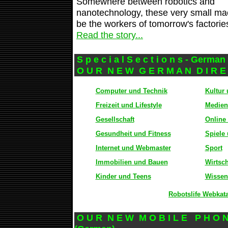
Somewhere between robotics and
nanotechnology, these very small mac
be the workers of tomorrow's factorie
Read the story...
S p e c i a l S e c t i o n s - Germa
O U R N E W G E R M A N D I R E 
Computer und Technik
Kultur
Freizeit und Lifestyle
Medien
Gesellschaft
Online
Gesundheit und Fitness
Spiele
Internet und Webmaster
Sport
Immobilien und Bauen
Wirtsc
Kinder und Teens
Wissen
Robotslife Webkat
O U R N E W M O B I L E P H O N