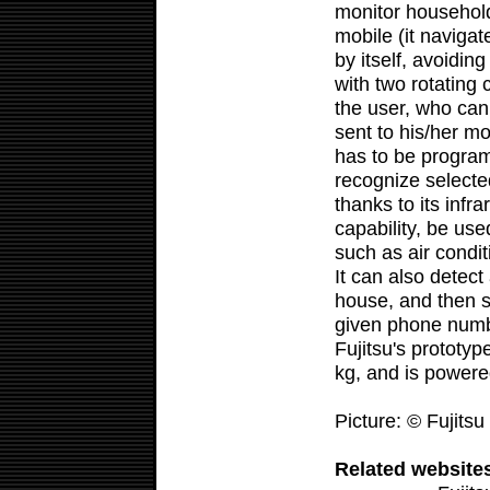
monitor household
mobile (it navigat
by itself, avoidin
with two rotating
the user, who can 
sent to his/her 
has to be progra
recognize selecte
thanks to its infr
capability, be use
such as air condi
It can also detect
house, and then s
given phone numb
Fujitsu's prototyp
kg, and is power
Picture: © Fujitsu
Related website