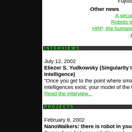
Fujits
Other news
A secur
Robots t
HRP, the humanoid
I N T E R V I E W S
July 12, 2002
Eliezer S. Yudkowsky (Singularity Ins
Intelligence)
"Once you get to the point where sm
intelligences exist, your model of the
Read the interview...
P R O J E C T S
February 8, 2002
NanoWalkers: there is robot in you