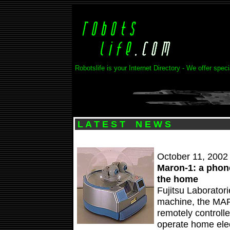
Robotslife is your Internet Directory - We offer spec
L A T E S T N E W S
October 11, 2002
Maron-1: a phone
the home
Fujitsu Laborator
machine, the MA
remotely controll
operate home elec