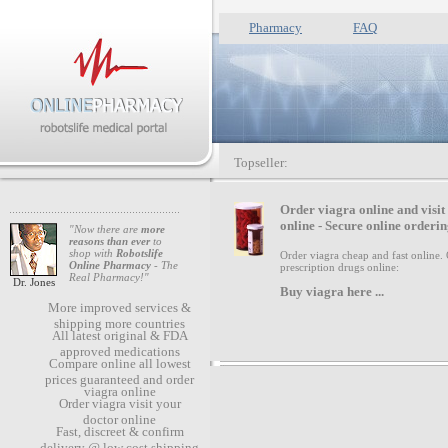
Pharmacy
FAQ
Topseller:
O
rder viagra online and visit
online - Secure online orderin
"Now there are
more
reasons than ever
to
shop with
Robotslife
Order viagra cheap and fast online.
Online Pharmacy
- The
prescription drugs online:
Real Pharmacy!"
Dr. Jones
Buy viagra
here ...
More improved services &
shipping more countries
All latest original & FDA
approved medications
Compare online all lowest
prices guaranteed and order
viagra online
Order viagra visit your
doctor online
Fast, discreet & confirm
delivery @ low cost shipping