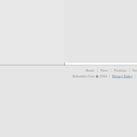
Home | News | Products | Serv
Robotslife.Com � 2004 |
Privacy Policy