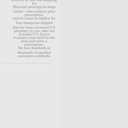
fee
Discount prescription drugs
online - order without prior
prescription.
and of course no hidden fee
Your item(s) are shipped
directly from a licensed U.S.
pharmacy to you, after our
licensed U.S. doctor
evaluates your need for the
item and writes a
prescription.
We have hundreds of
thousands of satisfied
customers worldwide.