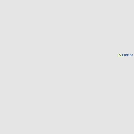
Online