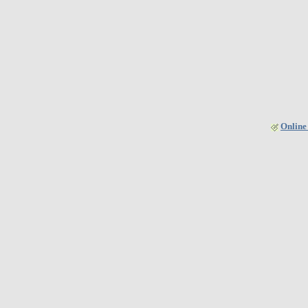
Online