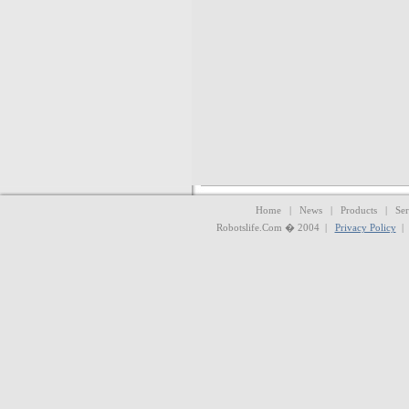
Home | News | Products | Serv
Robotslife.Com � 2004 |
Privacy Policy