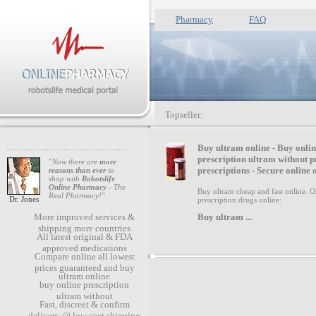
Pharmacy
FAQ
Topseller:
B
uy ultram online - Buy onli
prescription ultram without p
"Now there are
more
prescriptions - Secure online 
reasons than ever
to
shop with
Robotslife
Online Pharmacy
- The
Buy ultram cheap and fast online. O
Real Pharmacy!"
Dr. Jones
prescription drugs online:
Buy ultram
...
More improved services &
shipping more countries
All latest original & FDA
approved medications
Compare online all lowest
prices guaranteed and buy
ultram online
buy online prescription
ultram without
Fast, discreet & confirm
delivery @ low cost shipping