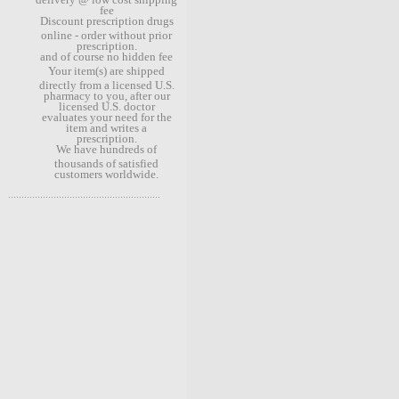
fee
Discount prescription drugs
online - order without prior
prescription.
and of course no hidden fee
Your item(s) are shipped
directly from a licensed U.S.
pharmacy to you, after our
licensed U.S. doctor
evaluates your need for the
item and writes a
prescription.
We have hundreds of
thousands of satisfied
customers worldwide.