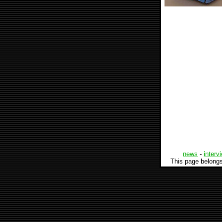
news
-
interv
This page belong