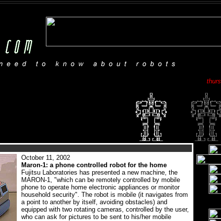
thur
October 11, 2002
Maron-1: a phone controlled robot for the home
Fujitsu Laboratories has presented a new machine, the
MARON-1, "which can be remotely controlled by mobile
phone to operate home electronic appliances or monitor
household security". The robot is mobile (it navigates from
a point to another by itself, avoiding obstacles) and
equipped with two rotating cameras, controlled by the user,
who can ask for pictures to be sent to his/her mobile