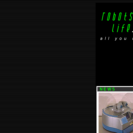
N E W S