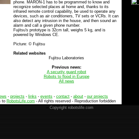
phone. MARON-1 has to be programmed to know and
recognize selected places at home and, thanks to its
infrared remote control capability, be used to operate any
devices, such as air conditioners, TV sets or VCRs. It can
also detect any intrusion in the house, and then sound an
alarm and call a given phone number.
Fujitsu's prototype is 32cm tall, weighs 5 kg, and is
powered by Windows CE.
Picture: © Fujitsu
Related websites
Fujitsu Laboratories
Previous news:
A security guard robot
Robots to flood in Europe
All news
iews
-
projects
-
links
-
events
-
contact
-
about
-
our projects
s to
RobotsLife.com
- All rights reserved - Reproduction forbidden
--
Copyright robotslife.com