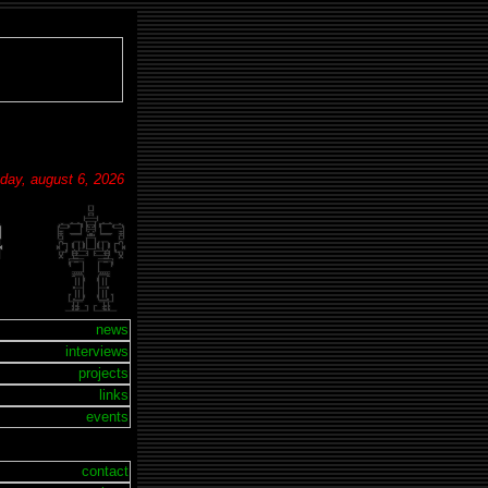
sday, august 6, 2026